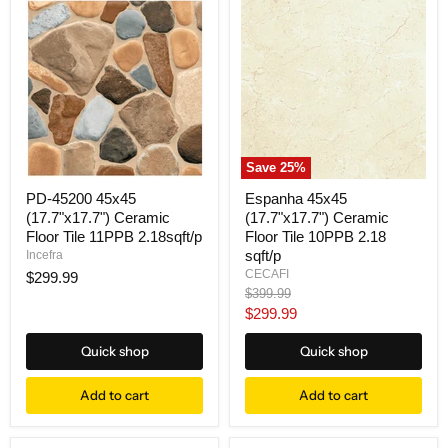
Save
25
%
PD-45200 45x45
Espanha 45x45
(17.7"x17.7") Ceramic
(17.7"x17.7") Ceramic
Floor Tile 11PPB 2.18sqft/p
Floor Tile 10PPB 2.18
sqft/p
Incefra
CECAFI
$299.99
Original
$399.99
price
Current
$299.99
price
Quick shop
Quick shop
Add to cart
Add to cart