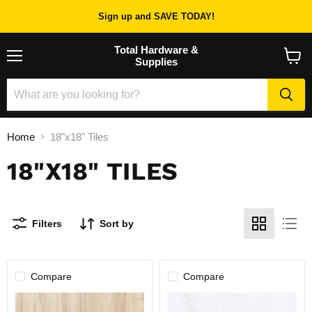
Sign up and SAVE TODAY!
Total Hardware &
Supplies
Menu
View
cart
Home
18"x18" Tiles
18"X18" TILES
Filters
Sort by
Compare
Compare