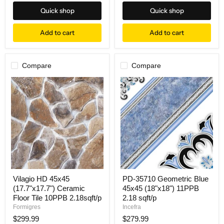
price
Quick shop
Quick shop
Add to cart
Add to cart
Compare
Compare
Vilagio HD 45x45
PD-35710 Geometric Blue
(17.7"x17.7") Ceramic
45x45 (18"x18") 11PPB
Floor Tile 10PPB 2.18sqft/p
2.18 sqft/p
Formigres
Incefra
$299.99
$279.99