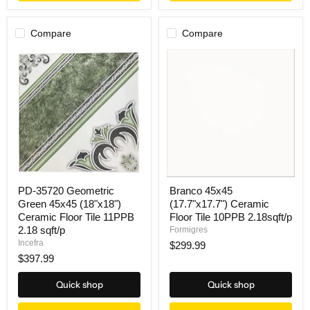
Compare
Compare
PD-35720 Geometric
Branco 45x45
Green 45x45 (18"x18")
(17.7"x17.7") Ceramic
Ceramic Floor Tile 11PPB
Floor Tile 10PPB 2.18sqft/p
2.18 sqft/p
Formigres
Incefra
$299.99
$397.99
Quick shop
Quick shop