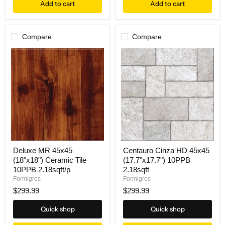
Add to cart
Add to cart
Compare
Compare
Deluxe MR 45x45
Centauro Cinza HD 45x45
(18"x18") Ceramic Tile
(17.7"x17.7") 10PPB
10PPB 2.18sqft/p
2.18sqft
Formigres
Formigres
$299.99
$299.99
Quick shop
Quick shop