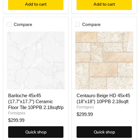
Add to cart
Add to cart
Compare
Compare
Bariloche 45x45
Centauro Beige HD 45x45
(17.7"x17.7") Ceramic
(18"x18") 10PPB 2.18sqft
Floor Tile 10PPB 2.18sqft/p
Formigres
Formigres
$299.99
$299.99
Quick shop
Quick shop