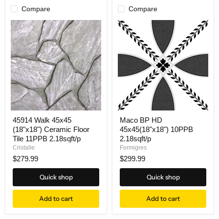
Compare
Compare
45914 Walk 45x45
Maco BP HD
(18"x18") Ceramic Floor
45x45(18"x18") 10PPB
Tile 11PPB 2.18sqft/p
2.18sqft/p
Cristalle
Formigres
$279.99
$299.99
Quick shop
Quick shop
Add to cart
Add to cart