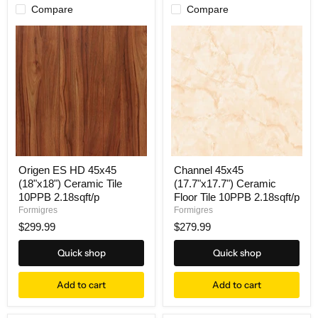
Compare
Compare
Origen ES HD 45x45
Channel 45x45
(18"x18") Ceramic Tile
(17.7"x17.7") Ceramic
10PPB 2.18sqft/p
Floor Tile 10PPB 2.18sqft/p
Formigres
Formigres
$299.99
$279.99
Quick shop
Quick shop
Add to cart
Add to cart