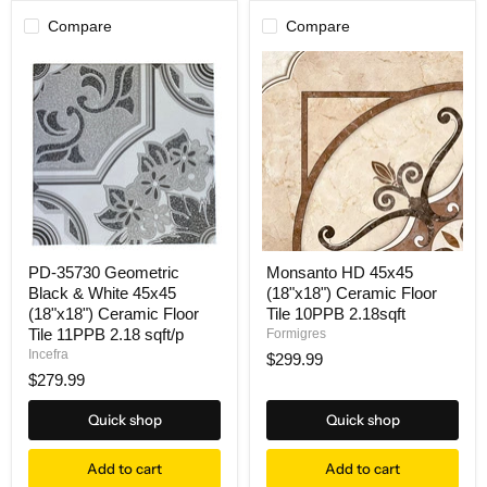
Compare
Compare
PD-35730 Geometric
Monsanto HD 45x45
Black & White 45x45
(18"x18") Ceramic Floor
(18"x18") Ceramic Floor
Tile 10PPB 2.18sqft
Tile 11PPB 2.18 sqft/p
Formigres
Incefra
$299.99
$279.99
Quick shop
Quick shop
Add to cart
Add to cart