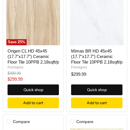
Save
25
%
Origen CL HD 45x45
Mimas BR HD 45x45
(17.7"x17.7") Ceramic
(17.7"x17.7") Ceramic
Floor Tile 10PPB 2.18sqft/p
Floor Tile 10PPB 2.18sqft/p
Formigres
Formigres
Original
$399.99
$299.99
price
Current
$299.99
price
Quick shop
Quick shop
Add to cart
Add to cart
Compare
Compare