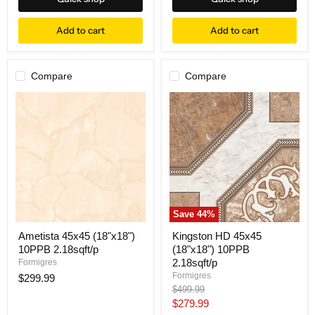
Add to cart
Add to cart
Compare
Compare
Save
44
%
Ametista 45x45 (18"x18")
Kingston HD 45x45
10PPB 2.18sqft/p
(18"x18") 10PPB
2.18sqft/p
Formigres
Formigres
$299.99
Original
$499.99
price
Current
$279.99