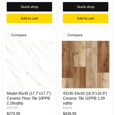
Quick shop
Quick shop
Add to cart
Add to cart
Compare
Compare
Medel 45x45 (17.7"x17.7")
43145 43x43 (16.9"x16.9")
Ceramic Floor Tile 10PPB
Ceramic Tile 11PPB 1.99
2.18sqft/p
sqft/p
CECAFI
Karina
$279.99
$439.99