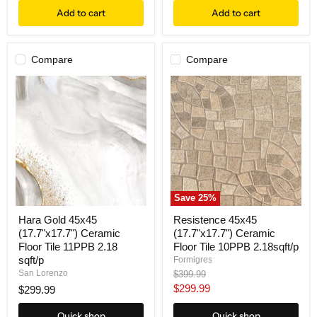
Add to cart
Add to cart
Compare
Compare
Save
25
%
Hara Gold 45x45
Resistence 45x45
(17.7"x17.7") Ceramic
(17.7"x17.7") Ceramic
Floor Tile 11PPB 2.18
Floor Tile 10PPB 2.18sqft/p
sqft/p
Formigres
Original
San Lorenzo
$399.99
price
Current
$299.99
$299.99
price
Quick shop
Quick shop