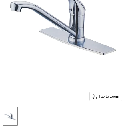
Tap to zoom