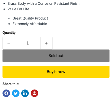
Brass Body with a Corrosion Resistant Finish
Value For Life
Great Quality Product
Extremely Affordable
Quantity
Sold out
Buy it now
Share this: