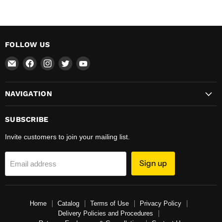
FOLLOW US
Email
Find
Find
Find
Find
Total
us
us
us
us
Hardware
on
on
on
on
NAVIGATION
&
Facebook
Instagram
Twitter
YouTube
Supplies
SUBSCRIBE
Invite customers to join your mailing list.
Sign up
Email address
Home
Catalog
Terms of Use
Privacy Policy
Delivery Policies and Procedures