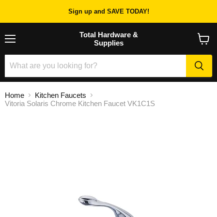
Sign up and SAVE TODAY!
Total Hardware &
Supplies
Menu
View
cart
Home
Kitchen Faucets
Vitoria Solaris Chrome Kitchen Faucet VK1C1S