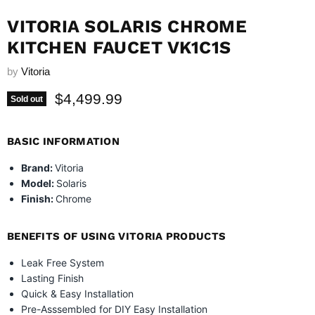
VITORIA SOLARIS CHROME
KITCHEN FAUCET VK1C1S
by
Vitoria
Current price
$4,499.99
Sold out
BASIC INFORMATION
Brand:
Vitoria
Model:
Solaris
Finish:
Chrome
BENEFITS OF USING VITORIA PRODUCTS
Leak Free System
Lasting Finish
Quick & Easy Installation
Pre-Asssembled for DIY Easy Installation