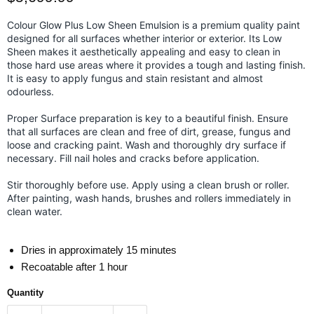
Colour Glow Plus Low Sheen Emulsion is a premium quality paint
designed for all surfaces whether interior or exterior. Its Low
Sheen makes it aesthetically appealing and easy to clean in
those hard use areas where it provides a tough and lasting finish.
It is easy to apply fungus and stain resistant and almost
odourless.
Proper Surface preparation is key to a beautiful finish. Ensure
that all surfaces are clean and free of dirt, grease, fungus and
loose and cracking paint. Wash and thoroughly dry surface if
necessary. Fill nail holes and cracks before application.
Stir thoroughly before use. Apply using a clean brush or roller.
After painting, wash hands, brushes and rollers immediately in
clean water.
Dries in approximately 15 minutes
Recoatable after 1 hour
Quantity