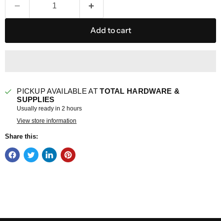
Add to cart
PICKUP AVAILABLE AT
TOTAL HARDWARE &
SUPPLIES
Usually ready in 2 hours
View store information
Share this: