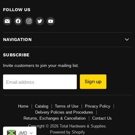
FOLLOW US
Email
Find
Find
Find
Find
Total
us
us
us
us
Hardware
on
on
on
on
NAVIGATION
&
Facebook
Instagram
Twitter
YouTube
Supplies
SUBSCRIBE
Invite customers to join your mailing list.
Sign up
Email address
Home
Catalog
Terms of Use
Privacy Policy
Delivery Policies and Procedures
Returns, Exchanges & Cancellation
Contact Us
Copyright © 2026 Total Hardware & Supplies.
Powered by Shopify
JMD