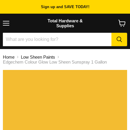
Sign up and SAVE TODAY!
Total Hardware &
Supplies
Menu
View
cart
Home
Low Sheen Paints
Edgechem Colour Glow Low Sheen Sunspray 1 Gallon