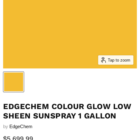
Tap to zoom
EDGECHEM COLOUR GLOW LOW
SHEEN SUNSPRAY 1 GALLON
by
EdgeChem
Current price
$5,699.99