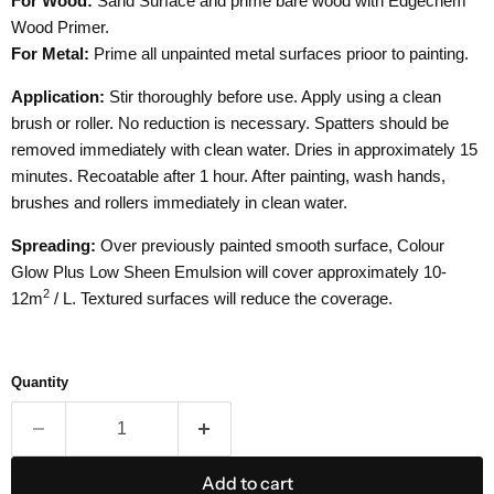
For Wood:
Sand Surface and prime bare wood with Edgechem
Wood Primer.
For Metal:
Prime all unpainted metal surfaces prioor to painting.
Application:
Stir thoroughly before use. Apply using a clean
brush or roller. No reduction is necessary. Spatters should be
removed immediately with clean water. Dries in approximately 15
minutes. Recoatable after 1 hour. After painting, wash hands,
brushes and rollers immediately in clean water.
Spreading:
Over previously painted smooth surface, Colour
Glow Plus Low Sheen Emulsion will cover approximately 10-
2
12
m
/ L. Textured surfaces will reduce the coverage.
Quantity
Add to cart