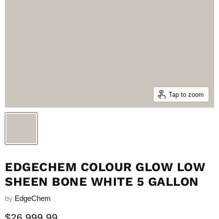
Tap to zoom
EDGECHEM COLOUR GLOW LOW
SHEEN BONE WHITE 5 GALLON
by
EdgeChem
Current price
$26,999.99