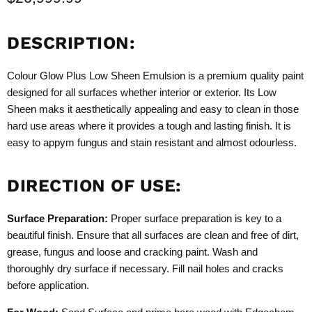
DESCRIPTION:
Colour Glow Plus Low Sheen Emulsion is a premium quality paint
designed for all surfaces whether interior or exterior. Its Low
Sheen maks it aesthetically appealing and easy to clean in those
hard use areas where it provides a tough and lasting finish. It is
easy to appym fungus and stain resistant and almost odourless.
DIRECTION OF USE:
Surface Preparation:
Proper surface preparation is key to a
beautiful finish. Ensure that all surfaces are clean and free of dirt,
grease, fungus and loose and cracking paint. Wash and
thoroughly dry surface if necessary. Fill nail holes and cracks
before application.