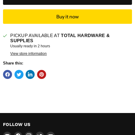
Buy it now
PICKUP AVAILABLE AT
TOTAL HARDWARE &
SUPPLIES
Usually ready in 2 hours
View store information
Share this:
FOLLOW US
Email
Find
Find
Find
Find