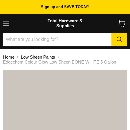
Sign up and SAVE TODAY!
Total Hardware &
Supplies
Menu
View
cart
Home
Low Sheen Paints
Edgechem Colour Glow Low Sheen BONE WHITE 5 Gallon