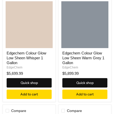
Edgechem Colour Glow
Edgechem Colour Glow
Low Sheen Whisper 1
Low Sheen Warm Grey 1
Gallon
Gallon
EdgeChem
EdgeChem
$5,699.99
$5,899.99
Quick shop
Quick shop
Add to cart
Add to cart
Compare
Compare