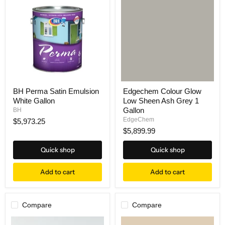
BH Perma Satin Emulsion
Edgechem Colour Glow
White Gallon
Low Sheen Ash Grey 1
Gallon
BH
EdgeChem
$5,973.25
$5,899.99
Quick shop
Quick shop
Add to cart
Add to cart
Compare
Compare