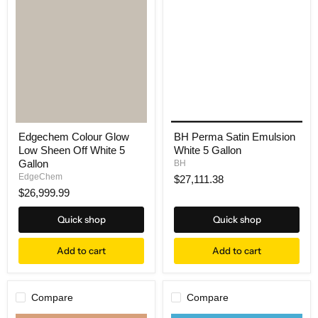
Edgechem Colour Glow
BH Perma Satin Emulsion
Low Sheen Off White 5
White 5 Gallon
Gallon
BH
EdgeChem
$27,111.38
$26,999.99
Quick shop
Quick shop
Add to cart
Add to cart
Compare
Compare