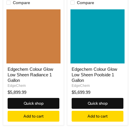
Compare
Compare
Edgechem Colour Glow
Edgechem Colour Glow
Low Sheen Radiance 1
Low Sheen Poolside 1
Gallon
Gallon
EdgeChem
EdgeChem
$5,899.99
$5,699.99
Quick shop
Quick shop
Add to cart
Add to cart