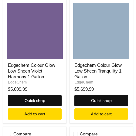
Edgechem Colour Glow
Edgechem Colour Glow
Low Sheen Violet
Low Sheen Tranquility 1
Harmony 1 Gallon
Gallon
EdgeChem
EdgeChem
$5,699.99
$5,699.99
Quick shop
Quick shop
Add to cart
Add to cart
Compare
Compare