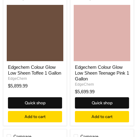
Edgechem Colour Glow
Edgechem Colour Glow
Low Sheen Toffee 1 Gallon
Low Sheen Teenage Pink 1
Gallon
EdgeChem
EdgeChem
$5,899.99
$5,699.99
Quick shop
Quick shop
Add to cart
Add to cart
Compare
Compare