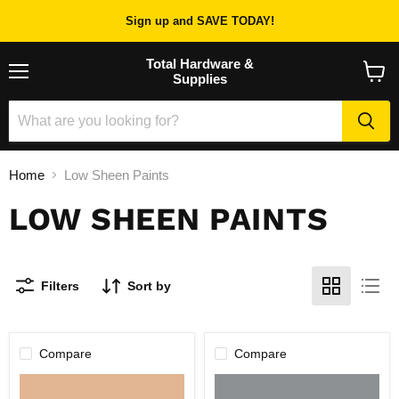
Sign up and SAVE TODAY!
Total Hardware &
Supplies
Menu
View
cart
Home
Low Sheen Paints
LOW SHEEN PAINTS
Filters
Sort by
Compare
Compare