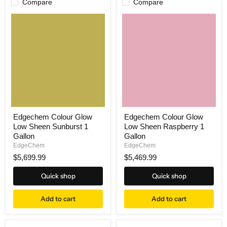
Compare
Compare
Edgechem Colour Glow
Edgechem Colour Glow
Low Sheen Sunburst 1
Low Sheen Raspberry 1
Gallon
Gallon
EdgeChem
EdgeChem
$5,699.99
$5,469.99
Quick shop
Quick shop
Add to cart
Add to cart