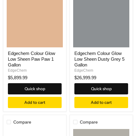
Edgechem Colour Glow
Edgechem Colour Glow
Low Sheen Paw Paw 1
Low Sheen Dusty Grey 5
Gallon
Gallon
EdgeChem
EdgeChem
$5,899.99
$26,999.99
Quick shop
Quick shop
Add to cart
Add to cart
Compare
Compare