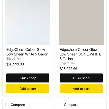
EdgeChem Colour Glow
Edgechem Colour Glow
Low Sheen White 5 Gallon
Low Sheen BONE WHITE
5 Gallon
EdgeChem
EdgeChem
$26,999.99
$26,999.99
Quick shop
Quick shop
Add to cart
Add to cart
Compare
Compare