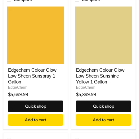
Edgechem Colour Glow
Edgechem Colour Glow
Low Sheen Sunspray 1
Low Sheen Sunshine
Gallon
Yellow 1 Gallon
EdgeChem
EdgeChem
$5,699.99
$5,899.99
Quick shop
Quick shop
Add to cart
Add to cart