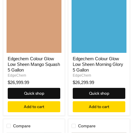
Edgechem Colour Glow
Edgechem Colour Glow
Low Sheen Mango Squash
Low Sheen Morning Glory
5 Gallon
5 Gallon
EdgeChem
EdgeChem
$26,999.99
$26,299.99
Quick shop
Quick shop
Add to cart
Add to cart
Compare
Compare