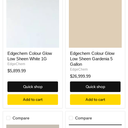
Edgechem Colour Glow
Edgechem Colour Glow
Low Sheen White 1G
Low Sheen Gardenia 5
Gallon
EdgeChem
EdgeChem
$5,899.99
$26,999.99
Quick shop
Quick shop
Add to cart
Add to cart
Compare
Compare