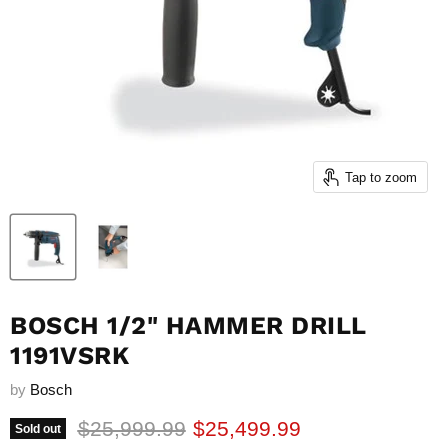
Tap to zoom
BOSCH 1/2" HAMMER DRILL
1191VSRK
by
Bosch
Original price
Current price
$25,999.99
$25,499.99
Sold out