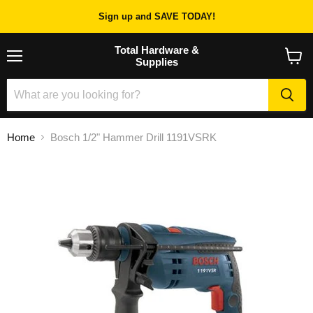
Sign up and SAVE TODAY!
Total Hardware &
Supplies
Menu
View
cart
Home
Bosch 1/2" Hammer Drill 1191VSRK