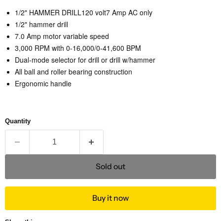
1/2" HAMMER DRILL120 volt
7 Amp AC only
1/2" hammer drill
7.0 Amp motor variable speed
3,000 RPM with 0-16,000/0-41,600 BPM
Dual-mode selector for drill or drill w/hammer
All ball and roller bearing construction
Ergonomic handle
Quantity
Sold out
Buy it now