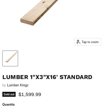
Tap to zoom
LUMBER 1"X3"X16' STANDARD
by
Lumber Kingz
Current price
$1,599.99
Sold out
Quantity