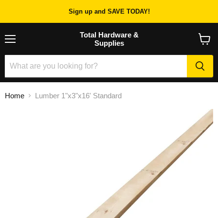
Sign up and SAVE TODAY!
Total Hardware &
Supplies
Menu
View
cart
Home
Lumber 1"x3"x16' Standard