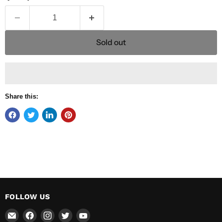
Sold out
Share this:
FOLLOW US
Email
Find
Find
Find
Find