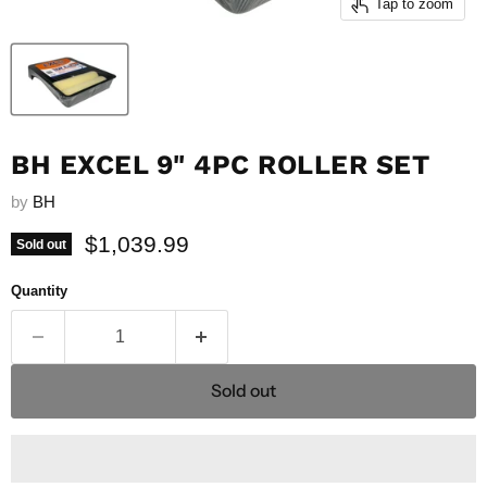
Tap to zoom
BH EXCEL 9" 4PC ROLLER SET
by
BH
Current price
$1,039.99
Sold out
Quantity
Sold out