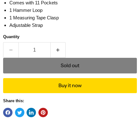
Comes with 11 Pockets
1 Hammer Loop
1 Measuring Tape Clasp
Adjustable Strap
Quantity
Sold out
Buy it now
Share this: