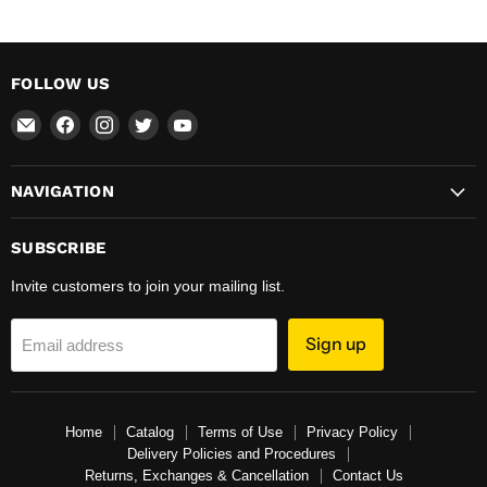
FOLLOW US
Email
Find
Find
Find
Find
Total
us
us
us
us
Hardware
on
on
on
on
NAVIGATION
&
Facebook
Instagram
Twitter
YouTube
Supplies
SUBSCRIBE
Invite customers to join your mailing list.
Sign up
Email address
Home
Catalog
Terms of Use
Privacy Policy
Delivery Policies and Procedures
Returns, Exchanges & Cancellation
Contact Us