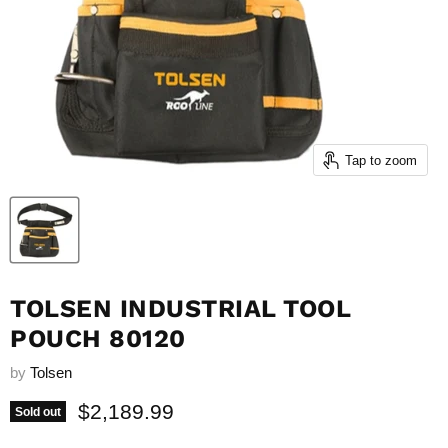
Tap to zoom
TOLSEN INDUSTRIAL TOOL
POUCH 80120
by
Tolsen
Current price
$2,189.99
Sold out