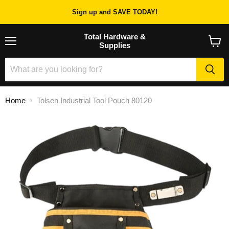
Sign up and SAVE TODAY!
Total Hardware &
Supplies
Menu
View
cart
Home
Tolsen Industrial Tool Pouch 80120