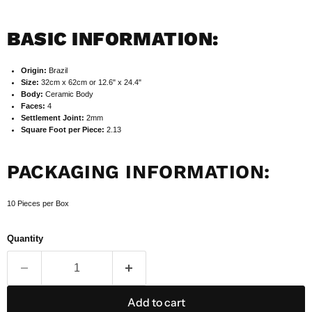
BASIC INFORMATION:
Origin:
Brazil
Size:
32cm x 62cm or 12.6" x 24.4"
Body:
Ceramic Body
Faces:
4
Settlement Joint:
2mm
Square Foot per Piece:
2.13
PACKAGING INFORMATION:
10 Pieces per Box
Quantity
Add to cart