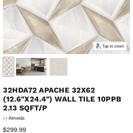
Tap to zoom
32HDA72 APACHE 32X62
(12.6"X24.4") WALL TILE 10PPB
2.13 SQFT/P
by
Almeida
Current price
$299.99