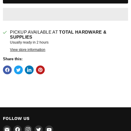
PICKUP AVAILABLE AT
TOTAL HARDWARE &
SUPPLIES
Usually ready in 2 hours
View store information
Share this:
FOLLOW US
Email
Find
Find
Find
Find