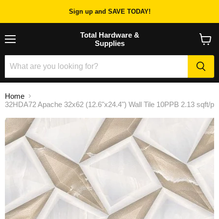
Sign up and SAVE TODAY!
Total Hardware &
Supplies
Menu
View
cart
Home
32HDA72 Apache 32x62 (12.6"x24.4") Wall Tile 10PPB 2.13 sqft/p