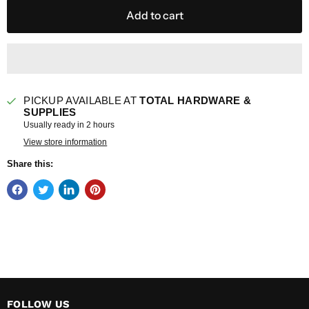
Add to cart
PICKUP AVAILABLE AT
TOTAL HARDWARE &
SUPPLIES
Usually ready in 2 hours
View store information
Share this:
FOLLOW US