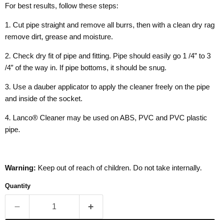
For best results, follow these steps:
1. Cut pipe straight and remove all burrs, then with a clean dry rag
remove dirt, grease and moisture.
2. Check dry fit of pipe and fitting. Pipe should easily go 1 /4” to 3
/4” of the way in. If pipe bottoms, it should be snug.
3. Use a dauber applicator to apply the cleaner freely on the pipe
and inside of the socket.
4. Lanco® Cleaner may be used on ABS, PVC and PVC plastic
pipe.
Warning:
Keep out of reach of children. Do not take internally.
Quantity