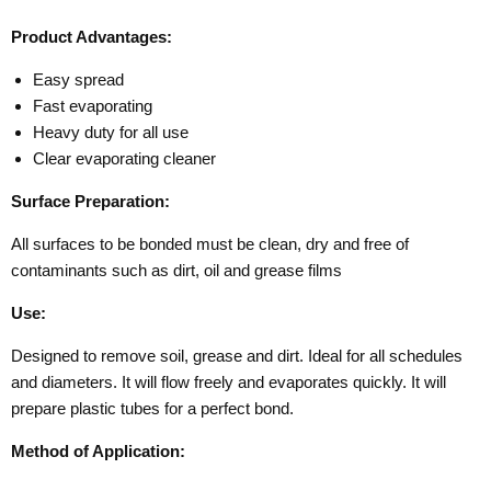
Product Advantages:
Easy spread
Fast evaporating
Heavy duty for all use
Clear evaporating cleaner
Surface Preparation:
All surfaces to be bonded must be clean, dry and free of
contaminants such as dirt, oil and grease films
Use:
Designed to remove soil, grease and dirt. Ideal for all schedules
and diameters. It will flow freely and evaporates quickly. It will
prepare plastic tubes for a perfect bond.
Method of Application: