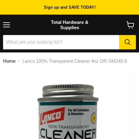
Sign up and SAVE TODAY!
Total Hardware &
Supplies
Menu
View
cart
Home
Lanco 100% Transparent Cleaner 4oz DR-SM245-8