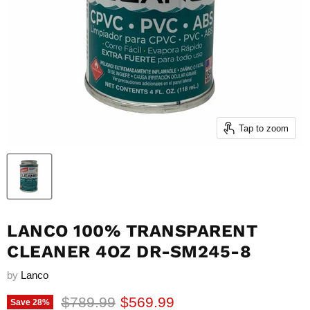
Tap to zoom
LANCO 100% TRANSPARENT
CLEANER 4OZ DR-SM245-8
by
Lanco
Original price
Current price
$789.99
$569.99
Save
28
%