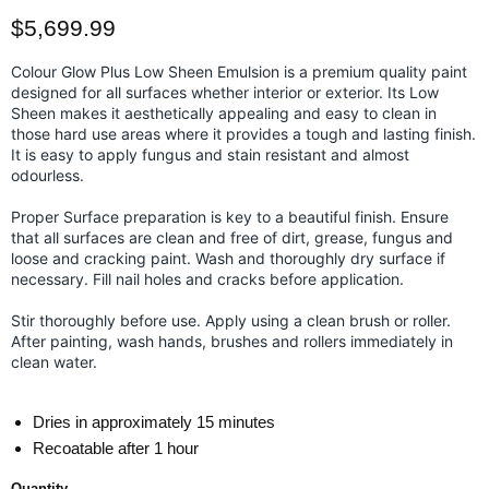
Current price
$5,699.99
Colour Glow Plus Low Sheen Emulsion is a premium quality paint
designed for all surfaces whether interior or exterior. Its Low
Sheen makes it aesthetically appealing and easy to clean in
those hard use areas where it provides a tough and lasting finish.
It is easy to apply fungus and stain resistant and almost
odourless.
Proper Surface preparation is key to a beautiful finish. Ensure
that all surfaces are clean and free of dirt, grease, fungus and
loose and cracking paint. Wash and thoroughly dry surface if
necessary. Fill nail holes and cracks before application.
Stir thoroughly before use. Apply using a clean brush or roller.
After painting, wash hands, brushes and rollers immediately in
clean water.
Dries in approximately 15 minutes
Recoatable after 1 hour
Quantity