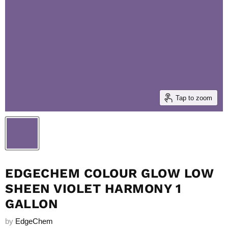
Tap to zoom
EDGECHEM COLOUR GLOW LOW
SHEEN VIOLET HARMONY 1
GALLON
by
EdgeChem