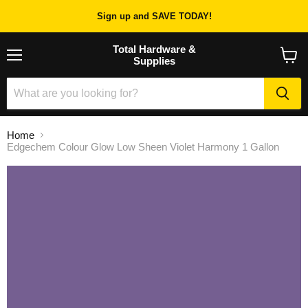
Sign up and SAVE TODAY!
Total Hardware &
Supplies
Menu
View
cart
Home
Edgechem Colour Glow Low Sheen Violet Harmony 1 Gallon