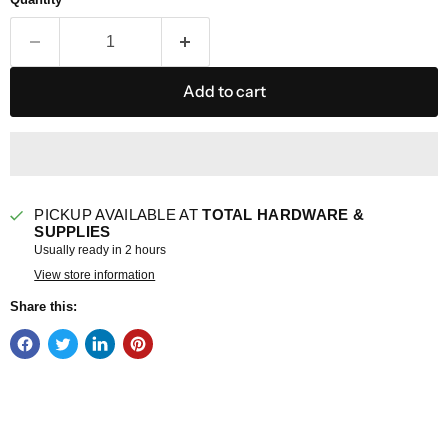
Add to cart
PICKUP AVAILABLE AT
TOTAL HARDWARE &
SUPPLIES
Usually ready in 2 hours
View store information
Share this: