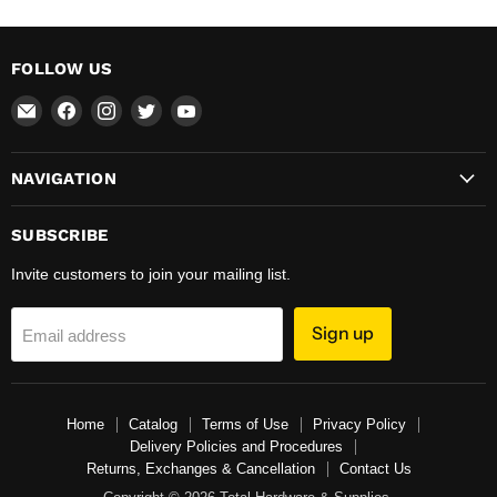
FOLLOW US
Email
Find
Find
Find
Find
Total
us
us
us
us
Hardware
on
on
on
on
NAVIGATION
&
Facebook
Instagram
Twitter
YouTube
Supplies
SUBSCRIBE
Invite customers to join your mailing list.
Sign up
Email address
Home
Catalog
Terms of Use
Privacy Policy
Delivery Policies and Procedures
Returns, Exchanges & Cancellation
Contact Us