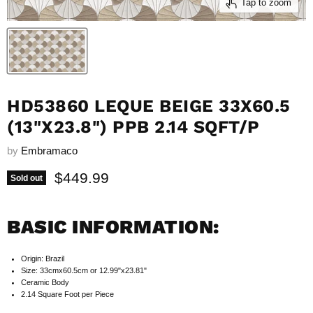
Tap to zoom
HD53860 LEQUE BEIGE 33X60.5
(13"X23.8") PPB 2.14 SQFT/P
by
Embramaco
Current price
$449.99
Sold out
BASIC INFORMATION:
Origin: Brazil
Size: 33cmx60.5cm or 12.99"x23.81"
Ceramic Body
2.14 Square Foot per Piece