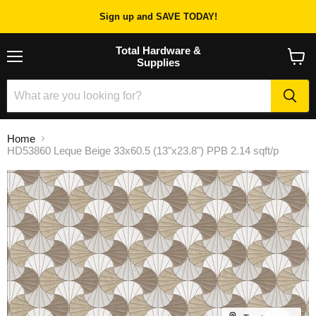
Sign up and SAVE TODAY!
Total Hardware &
Supplies
Menu
View
cart
Home
HD53860 Leque Beige 33x60.5 (13"x23.8") PPB 2.14 sqft/p