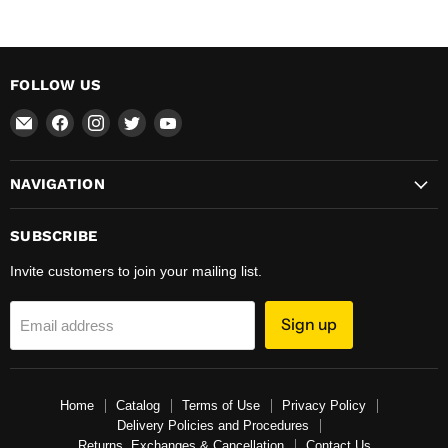
FOLLOW US
Email
Find
Find
Find
Find
Total
us
us
us
us
Hardware
on
on
on
on
NAVIGATION
&
Facebook
Instagram
Twitter
YouTube
Supplies
SUBSCRIBE
Invite customers to join your mailing list.
Sign up
Email address
Home
Catalog
Terms of Use
Privacy Policy
Delivery Policies and Procedures
Returns, Exchanges & Cancellation
Contact Us