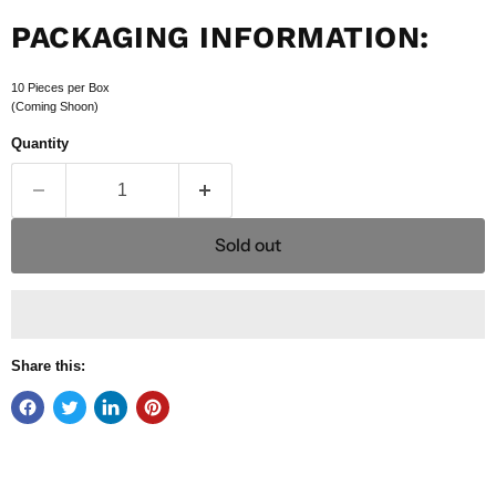
PACKAGING INFORMATION:
10 Pieces per Box
(Coming Shoon)
Quantity
Sold out
Share this: