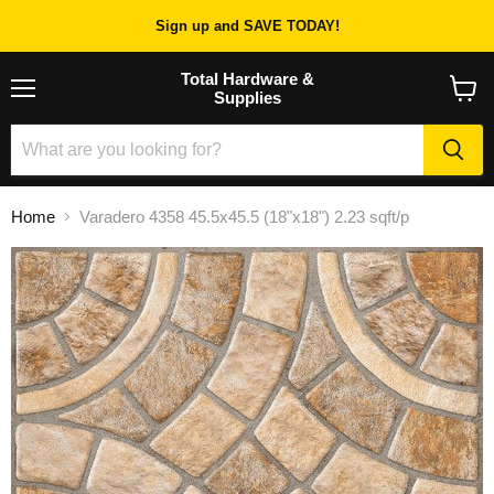
Sign up and SAVE TODAY!
Total Hardware &
Supplies
Menu
View
cart
Home
Varadero 4358 45.5x45.5 (18"x18") 2.23 sqft/p