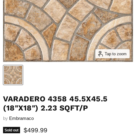
Tap to zoom
VARADERO 4358 45.5X45.5
(18"X18") 2.23 SQFT/P
by
Embramaco
Current price
$499.99
Sold out