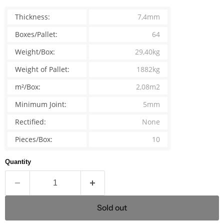
Thickness:
7,4mm
Boxes/Pallet:
64
Weight/Box:
29,40kg
Weight of Pallet:
1882kg
m²/Box:
2,08m2
Minimum Joint:
5mm
Rectified:
None
Pieces/Box:
10
Quantity
Sold out