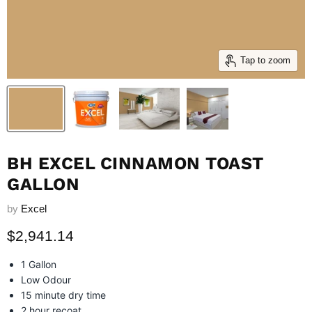
Tap to zoom
BH EXCEL CINNAMON TOAST
GALLON
by
Excel
Current price
$2,941.14
1 Gallon
Low Odour
15 minute dry time
2 hour recoat