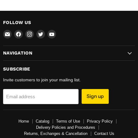
FOLLOW US
Email
Find
Find
Find
Find
Total
us
us
us
us
Hardware
on
on
on
on
NAVIGATION
&
Facebook
Instagram
Twitter
YouTube
Supplies
SUBSCRIBE
Invite customers to join your mailing list.
Sign up
Email address
Home
Catalog
Terms of Use
Privacy Policy
Delivery Policies and Procedures
Returns, Exchanges & Cancellation
Contact Us