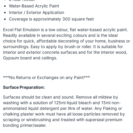
Water-Based Acrylic Paint
Interior / Exterior Application
Coverage is approximately 300 square feet
Excel Flat Emulsion is a low odour, flat water-based acrylic paint.
Readily available in several exciting colours and is the ideal
choice for quick, affordable decorating of your home, business or
surroundings. Easy to apply by brush or roller. It is suitable for
interior and exterior concrete surfaces and for the interior wood,
Gypsum board and ceilings.
***No Returns or Exchanges on any Paint***
Surface Preparation:
Surfaces should be clean and sound. Remove all mildew by
washing with a solution of 125ml liquid bleach and 15ml non-
ammoniated liquid detergent per litre of water. Any Flaking or
chalking plaster work must have all loose particles removed by
scraping or wirebrushing and treated with superseal premium
bonding primer/sealer.