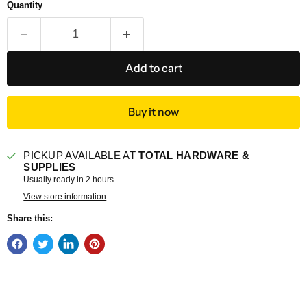
Quantity
Add to cart
Buy it now
PICKUP AVAILABLE AT
TOTAL HARDWARE &
SUPPLIES
Usually ready in 2 hours
View store information
Share this: