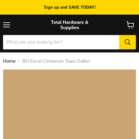
Sign up and SAVE TODAY!
Total Hardware &
Supplies
Menu
View
cart
Home
BH Excel Cinnamon Toast Gallon