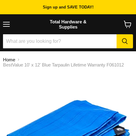
Sign up and SAVE TODAY!
Total Hardware &
Supplies
Menu
View
cart
Home
BestValue 10' x 12' Blue Tarpaulin Lifetime Warranty F061012