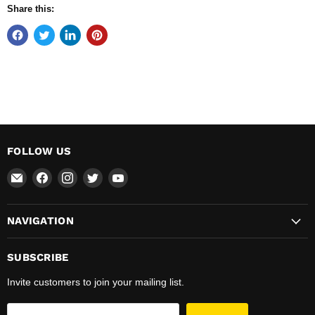
Share this:
FOLLOW US
Email
Find
Find
Find
Find
Total
us
us
us
us
Hardware
on
on
on
on
NAVIGATION
&
Facebook
Instagram
Twitter
YouTube
Supplies
SUBSCRIBE
Invite customers to join your mailing list.