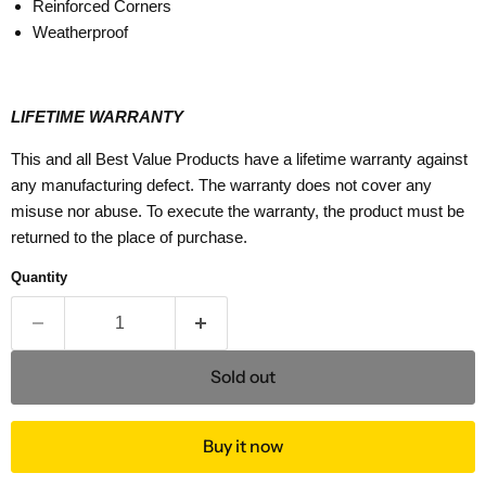
Reinforced Corners
Weatherproof
LIFETIME WARRANTY
This and all Best Value Products have a lifetime warranty against
any manufacturing defect. The warranty does not cover any
misuse nor abuse. To execute the warranty, the product must be
returned to the place of purchase.
Quantity
Sold out
Buy it now