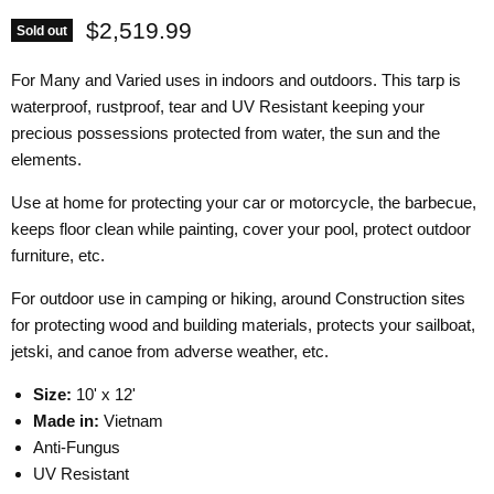
Current price
$2,519.99
Sold out
For Many and Varied uses in indoors and outdoors. This tarp is
waterproof, rustproof, tear and UV Resistant keeping your
precious possessions protected from water, the sun and the
elements.
Use at home for protecting your car or motorcycle, the barbecue,
keeps floor clean while painting, cover your pool, protect outdoor
furniture, etc.
For outdoor use in camping or hiking, around Construction sites
for protecting wood and building materials, protects your sailboat,
jetski, and canoe from adverse weather, etc.
Size:
10' x 12'
Made in:
Vietnam
Anti-Fungus
UV Resistant