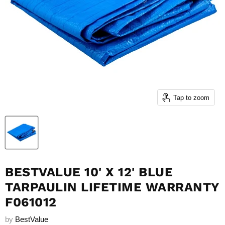
Tap to zoom
BESTVALUE 10' X 12' BLUE
TARPAULIN LIFETIME WARRANTY
F061012
by
BestValue