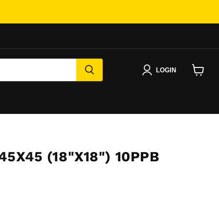
LOGIN
View
cart
45X45 (18"X18") 10PPB
e