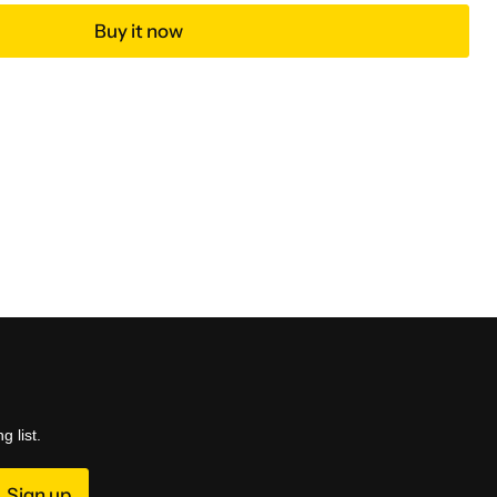
Buy it now
g list.
Sign up