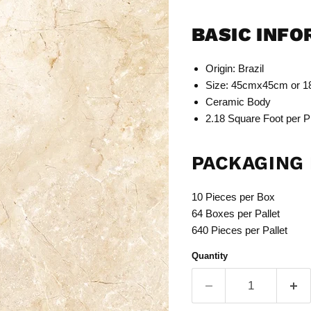
BASIC INF
Origin: Brazil
Size: 45cmx45cm or 1
Ceramic Body
2.18 Square Foot per P
PACKAGING 
10 Pieces per Box
64 Boxes per Pallet
640 Pieces per Pallet
Quantity