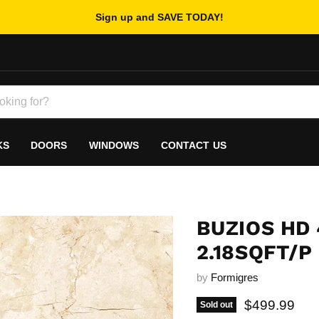
Sign up and SAVE TODAY!
KS
DOORS
WINDOWS
CONTACT US
BUZIOS HD 
2.18SQFT/P
by
Formigres
Current pric
$499.99
Sold out