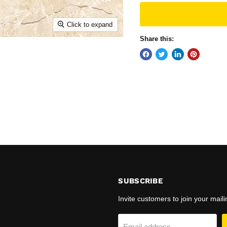
Click to expand
Share this:
N
SUBSCRIBE
Invite customers to join your mailin
Email address