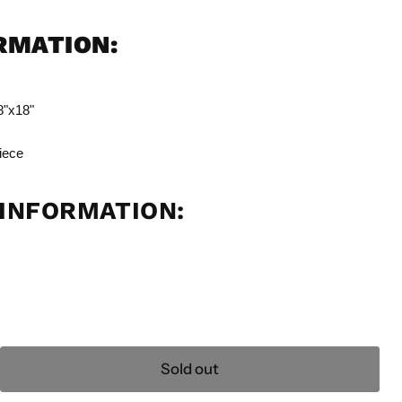
ORMATION:
8"x18"
iece
INFORMATION:
Sold out