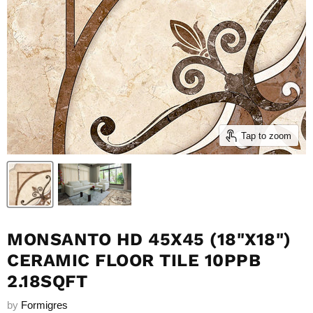
Tap to zoom
MONSANTO HD 45X45 (18"X18")
CERAMIC FLOOR TILE 10PPB
2.18SQFT
by
Formigres