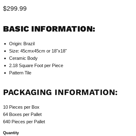
Current price
$299.99
BASIC INFORMATION:
Origin: Brazil
Size: 45cmx45cm or 18"x18"
Ceramic Body
2.18 Square Foot per Piece
Pattern Tile
PACKAGING INFORMATION:
10 Pieces per Box
64 Boxes per Pallet
640 Pieces per Pallet
Quantity