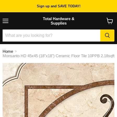
Sign up and SAVE TODAY!
Total Hardware &
Supplies
Menu
View
cart
Home
Monsanto HD 45x45 (18"x18") Ceramic Floor Tile 10PPB 2.18sqft