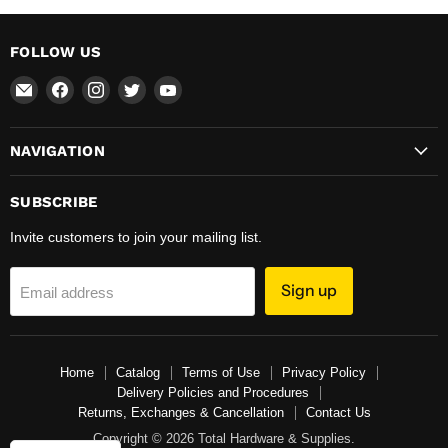
FOLLOW US
Email
Find
Find
Find
Find
Total
us
us
us
us
Hardware
on
on
on
on
NAVIGATION
&
Facebook
Instagram
Twitter
YouTube
Supplies
SUBSCRIBE
Invite customers to join your mailing list.
Sign up
Email address
Home
Catalog
Terms of Use
Privacy Policy
Delivery Policies and Procedures
Returns, Exchanges & Cancellation
Contact Us
Copyright © 2026 Total Hardware & Supplies.