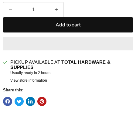
Add to cart
PICKUP AVAILABLE AT
TOTAL HARDWARE &
SUPPLIES
Usually ready in 2 hours
View store information
Share this: