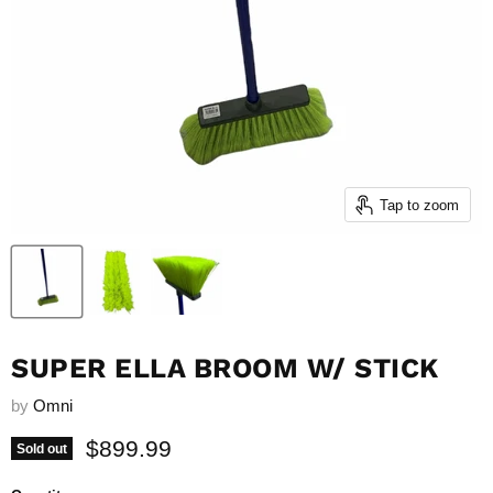
Tap to zoom
SUPER ELLA BROOM W/ STICK
by
Omni
Current price
$899.99
Sold out