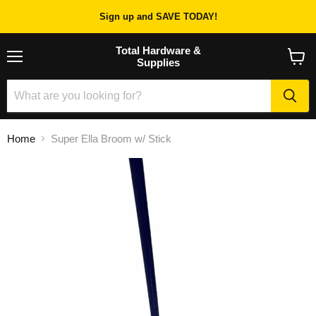
Sign up and SAVE TODAY!
Total Hardware &
Supplies
Menu
View
cart
Home
Super Ella Broom w/ Stick