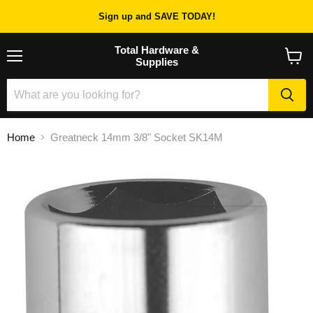
Sign up and SAVE TODAY!
Total Hardware &
Supplies
Menu
View
cart
Home
Greatneck 14mm 3/8" Socket SK14M