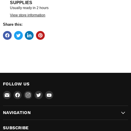
SUPPLIES
Usually ready in 2 hours
View store information
Share this:
FOLLOW US
Email
Find
Find
Find
Find
Total
us
us
us
us
Hardware
on
on
on
on
NAVIGATION
&
Facebook
Instagram
Twitter
YouTube
Supplies
SUBSCRIBE