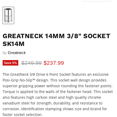
GREATNECK 14MM 3/8" SOCKET
SK14M
by
Greatneck
Original price
Current price
$249.99
$237.99
Save
5
%
The GreatNeck 3/8 Drive 6 Point Socket features an exclusive
Posi-Grip No-Slip™ design. This socket wall design provides
superior gripping power without rounding the fastener points.
Torque is applied to the walls of the fastener head. This socket
also features high carbon steel and high quality chrome
vanadium steel for strength, durability, and resistance to
corrosion. Identification stamping shows size and brand for
faster socket selection.