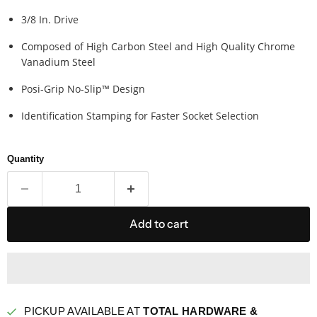
3/8 In. Drive
Composed of High Carbon Steel and High Quality Chrome
Vanadium Steel
Posi-Grip No-Slip™ Design
Identification Stamping for Faster Socket Selection
Quantity
Add to cart
PICKUP AVAILABLE AT
TOTAL HARDWARE &