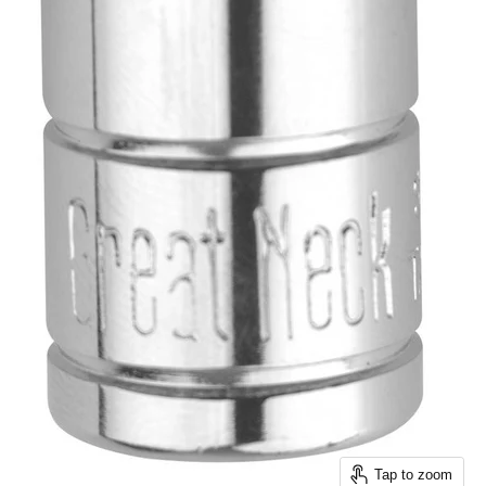
Tap to zoom