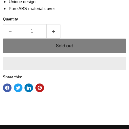
Unique design
Pure ABS material cover
Quantity
Sold out
Share this: