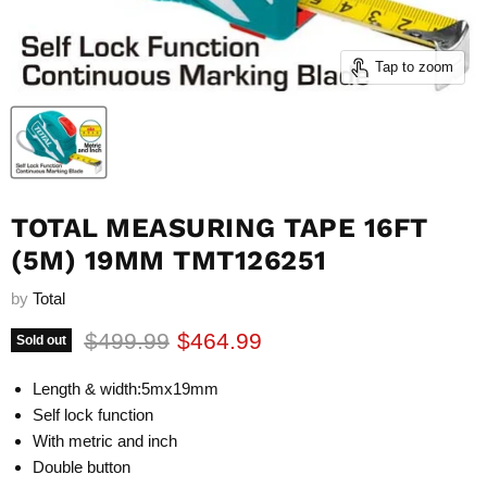
Tap to zoom
TOTAL MEASURING TAPE 16FT
(5M) 19MM TMT126251
by
Total
Original price
Current price
$499.99
$464.99
Sold out
Length & width:5mx19mm
Self lock function
With metric and inch
Double button