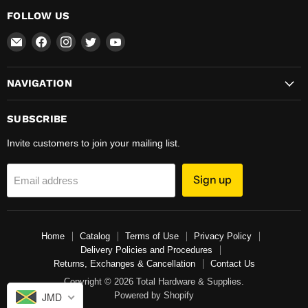
FOLLOW US
Email
Find
Find
Find
Find
Total
us
us
us
us
Hardware
on
on
on
on
NAVIGATION
&
Facebook
Instagram
Twitter
YouTube
Supplies
SUBSCRIBE
Invite customers to join your mailing list.
Sign up
Email address
Home
Catalog
Terms of Use
Privacy Policy
Delivery Policies and Procedures
Returns, Exchanges & Cancellation
Contact Us
Copyright © 2026 Total Hardware & Supplies.
Powered by Shopify
JMD