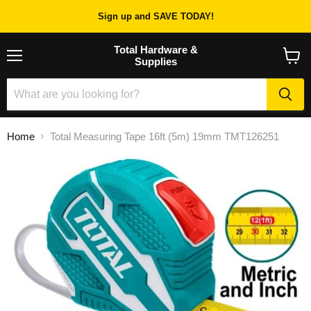
Sign up and SAVE TODAY!
Total Hardware &
Supplies
Menu
View
cart
Home
Total Measuring Tape 16ft (5m) 19mm TMT126251