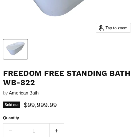
Tap to zoom
FREEDOM FREE STANDING BATH
WB-822
by
American Bath
Current price
$99,999.99
Sold out
Quantity