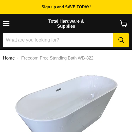
Sign up and SAVE TODAY!
Total Hardware &
Supplies
Menu
View
cart
Home
Freedom Free Standing Bath WB-822